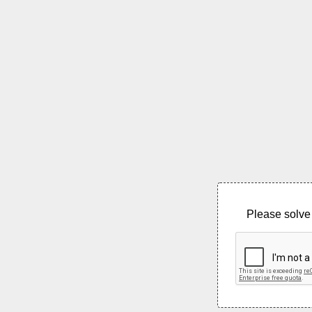
Please solve 